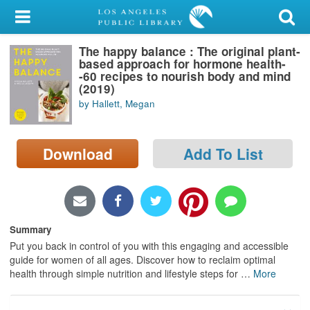
My Account
The happy balance : The original plant-
Library Card
based approach for hormone health-
-60 recipes to nourish body and mind
Sign In
(2019)
by Hallett, Megan
Search
Download
Add To List
Locations/Hours (external
page)
Privacy
Summary
Put you back in control of you with this engaging and accessible
guide for women of all ages. Discover how to reclaim optimal
health through simple nutrition and lifestyle steps for
…
More