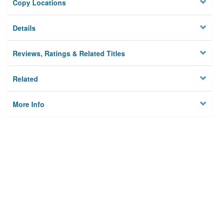
Copy Locations
Details
Reviews, Ratings & Related Titles
Related
More Info