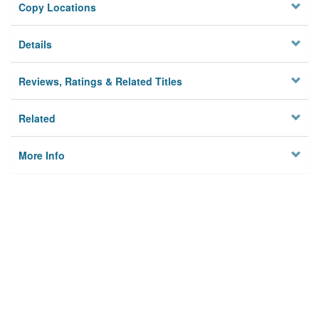
Copy Locations
Details
Reviews, Ratings & Related Titles
Related
More Info