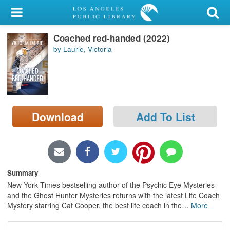
My Account
Coached red-handed (2022)
Library Card
by Laurie, Victoria
Sign In
Search
Download
Add To List
Locations/Hours (external
page)
Privacy
Summary
New York Times bestselling author of the Psychic Eye Mysteries
and the Ghost Hunter Mysteries returns with the latest Life Coach
Mystery starring Cat Cooper, the best life coach in the
…
More