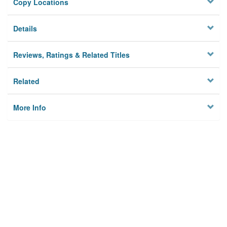
Copy Locations
Details
Reviews, Ratings & Related Titles
Related
More Info