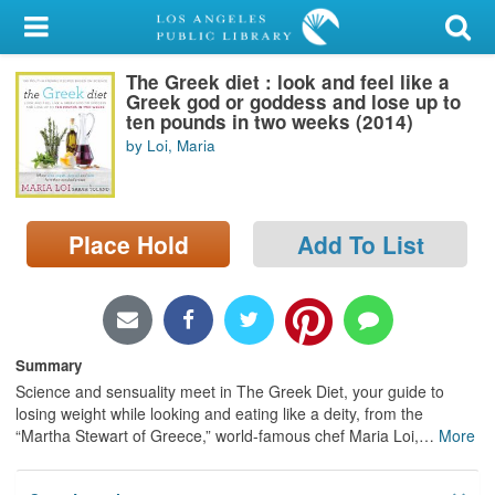
My Account
The Greek diet : look and feel like a
Library Card
Greek god or goddess and lose up to
ten pounds in two weeks (2014)
Sign In
by Loi, Maria
Search
Place Hold
Add To List
Locations/Hours (external
page)
Privacy
Summary
Science and sensuality meet in The Greek Diet, your guide to
losing weight while looking and eating like a deity, from the
“Martha Stewart of Greece,” world-famous chef Maria Loi,
…
More