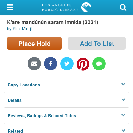
My Account
K'are mandŭnŭn saram imnida (2021)
Library Card
by Kim, Min-ji
Sign In
Place Hold
Add To List
Search
Locations/Hours (external
page)
Copy Locations
Privacy
Details
Reviews, Ratings & Related Titles
Related