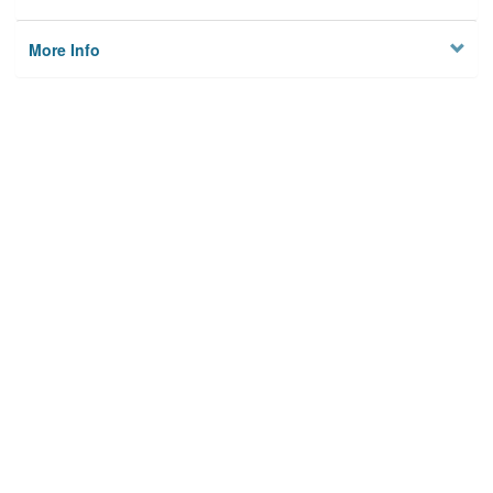
More Info