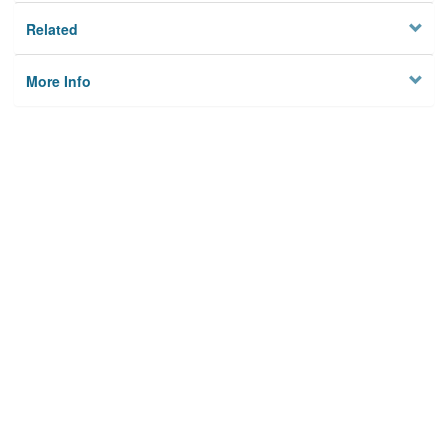
Related
More Info