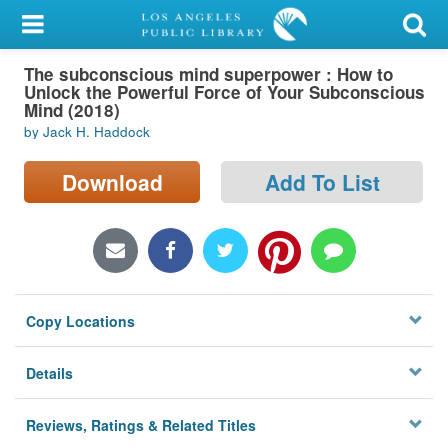
My Account
The subconscious mind superpower : How to
Library Card
Unlock the Powerful Force of Your Subconscious
Mind (2018)
Sign In
by Jack H. Haddock
Search
Download
Add To List
Locations/Hours (external
page)
Privacy
Copy Locations
Details
Reviews, Ratings & Related Titles