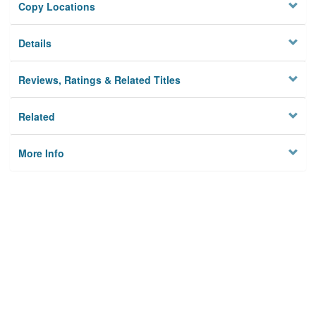
Copy Locations
Details
Reviews, Ratings & Related Titles
Related
More Info