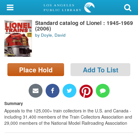
My Account
Standard catalog of Lionel : 1945-1969
Library Card
(2006)
by Doyle, David
Sign In
Search
Place Hold
Add To List
Locations/Hours (external
page)
Privacy
Summary
Appeals to the 125,000+ train collectors in the U.S. and Canada -
including 31,400 members of the Train Collectors Association and
29,000 members of the National Model Railroading Association