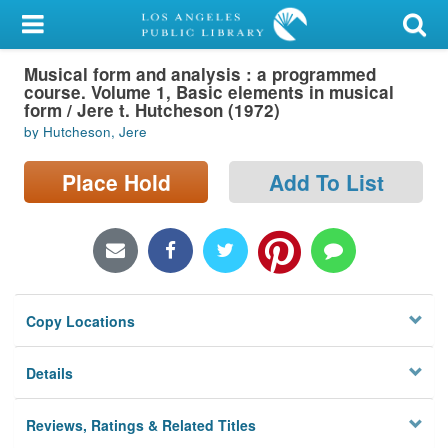
My Account
Musical form and analysis : a programmed
Library Card
course. Volume 1, Basic elements in musical
form / Jere t. Hutcheson (1972)
Sign In
by Hutcheson, Jere
Search
Place Hold
Add To List
Locations/Hours (external
page)
Privacy
Copy Locations
Details
Reviews, Ratings & Related Titles