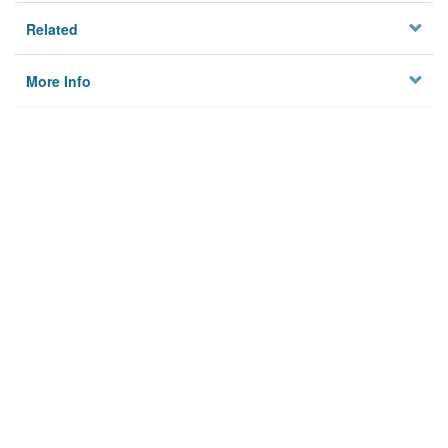
Related
More Info