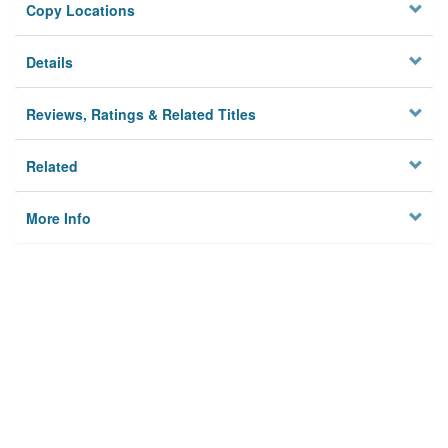
Copy Locations
Details
Reviews, Ratings & Related Titles
Related
More Info