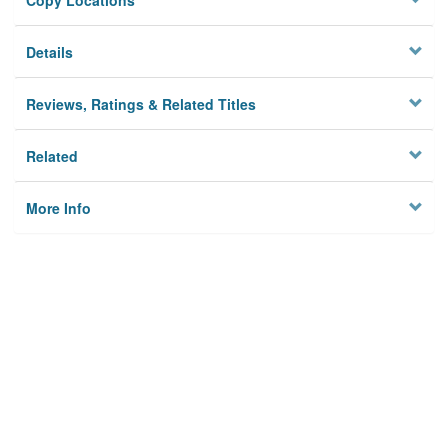
Copy Locations
Details
Reviews, Ratings & Related Titles
Related
More Info