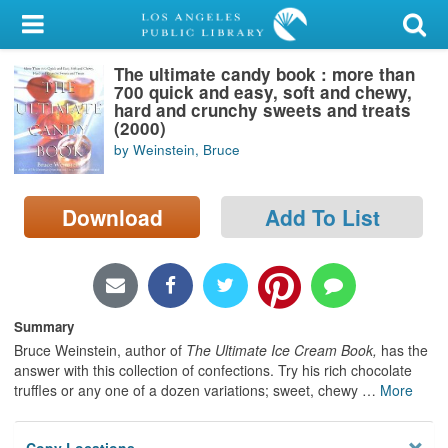
My Account
The ultimate candy book : more than
Library Card
700 quick and easy, soft and chewy,
hard and crunchy sweets and treats
Sign In
(2000)
by Weinstein, Bruce
Search
Download
Add To List
Locations/Hours (external
page)
Privacy
Summary
Bruce Weinstein, author of
The Ultimate Ice Cream Book,
has the
answer with this collection of confections. Try his rich chocolate
truffles or any one of a dozen variations; sweet, chewy
…
More