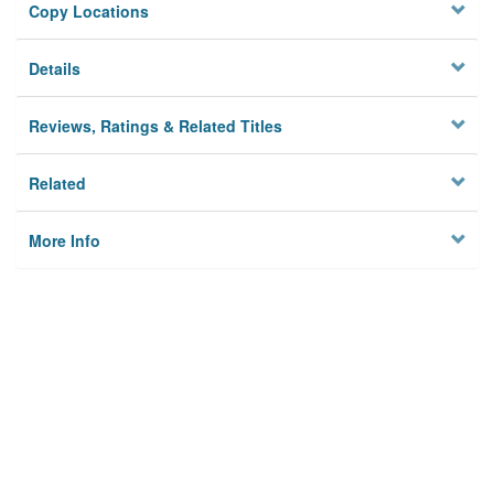
Copy Locations
Details
Reviews, Ratings & Related Titles
Related
More Info