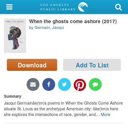
My Account
When the ghosts come ashore (2017)
Library Card
by Germain, Jacqui
Sign In
Search
Download
Add To List
Locations/Hours (external
page)
Privacy
Summary
Jacqui Germainâe(tm)s poems in When the Ghosts Come Ashore
situate St. Louis as the archetypal American city: itâe(tm)s here
she explores the intersections of race, gender, and
…
More