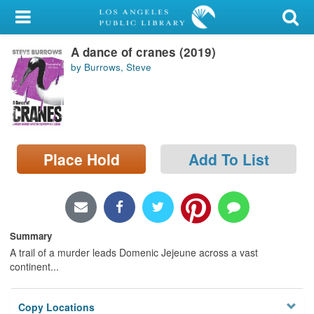
My Account
A dance of cranes (2019)
Library Card
by Burrows, Steve
Sign In
Search
Place Hold
Add To List
Locations/Hours (external
page)
Privacy
Summary
A trail of a murder leads Domenic Jejeune across a vast
continent...
Copy Locations