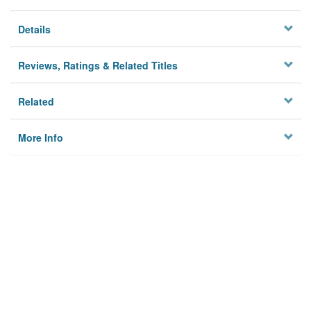
Details
Reviews, Ratings & Related Titles
Related
More Info