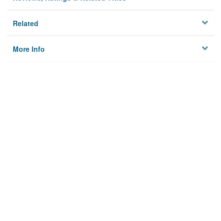
Related
More Info