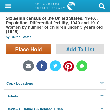
My Account
Sixteenth census of the United States: 1940. :
Library Card
Population. Differential fertility, 1940 and 1910.
Women by number of children under 5 years old
Sign In
(1945)
by United States.
Search
Place Hold
Add To List
Locations/Hours (external
page)
Privacy
Copy Locations
Details
Reviews, Ratings & Related Titles