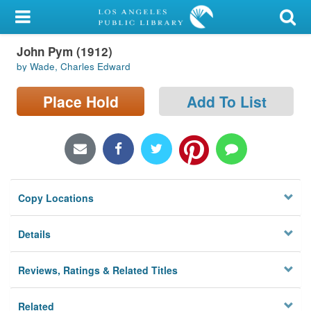
My Account
John Pym (1912)
Library Card
by Wade, Charles Edward
Sign In
Place Hold
Add To List
Search
Locations/Hours (external
page)
Copy Locations
Privacy
Details
Reviews, Ratings & Related Titles
Related