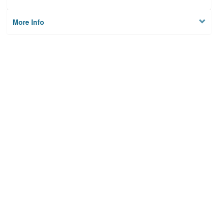
More Info