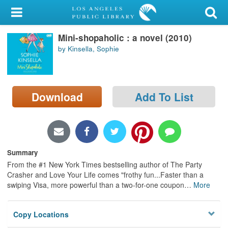
My Account
Mini-shopaholic : a novel (2010)
Library Card
by Kinsella, Sophie
Sign In
Search
Download
Add To List
Locations/Hours (external
page)
Privacy
Summary
From the #1 New York Times bestselling author of The Party
Crasher and Love Your Life comes "frothy fun...Faster than a
swiping Visa, more powerful than a two-for-one coupon
…
More
Copy Locations