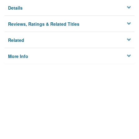
Details
Reviews, Ratings & Related Titles
Related
More Info