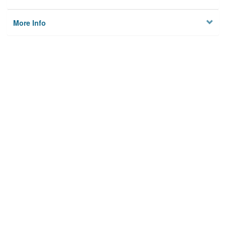
More Info