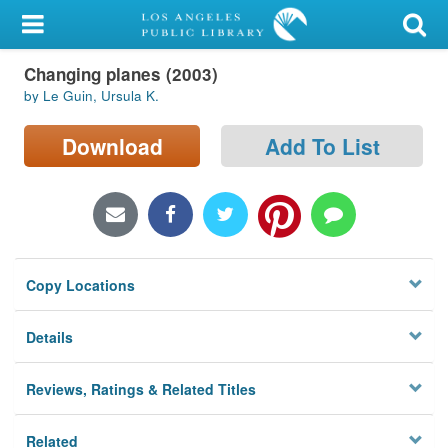
My Account
Changing planes (2003)
Library Card
by Le Guin, Ursula K.
Sign In
Download
Add To List
Search
Locations/Hours (external
page)
Copy Locations
Privacy
Details
Reviews, Ratings & Related Titles
Related