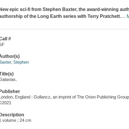
New epic sci-fi from Stephen Baxter, the award-winning aut
authorship of the Long Earth series with Terry Pratchett.
…
Call #
SF
Author(s)
Baxter, Stephen
Title(s)
Galaxias.
Publisher
London, England : Gollancz, an imprint of The Orion Publishing Group 
©2021
Description
1 volume ; 24 cm