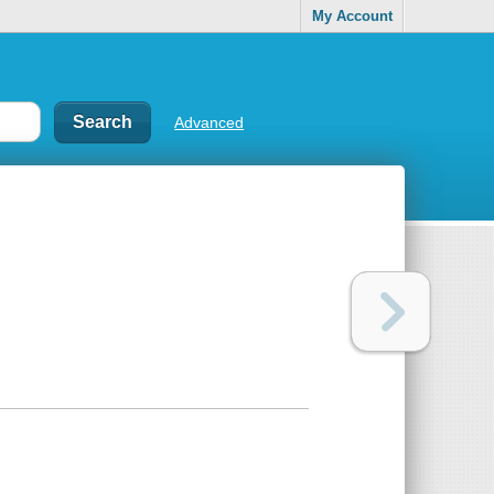
My Account
Advanced