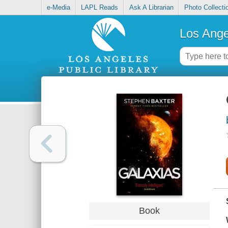
e-Media
LAPL Reads
Ask A Librarian
Photo Collecti
Los Ange
Book