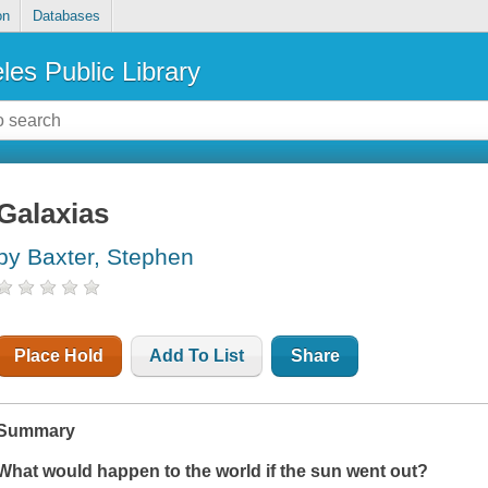
on
Databases
les Public Library
Galaxias
by Baxter, Stephen
Place Hold
Add To List
Share
Summary
What would happen to the world if the sun went out?