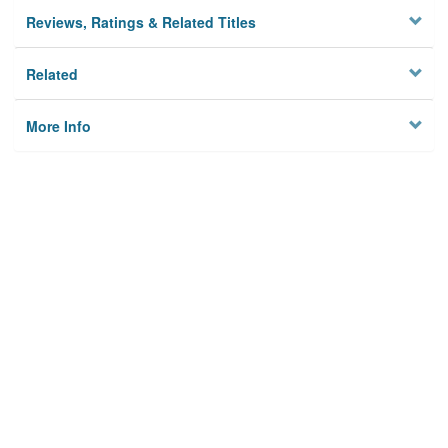
Reviews, Ratings & Related Titles
Related
More Info