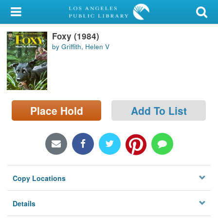
My Account
Foxy (1984)
Library Card
by Griffith, Helen V
Sign In
Search
Place Hold
Add To List
Locations/Hours (external
page)
Privacy
Copy Locations
Details