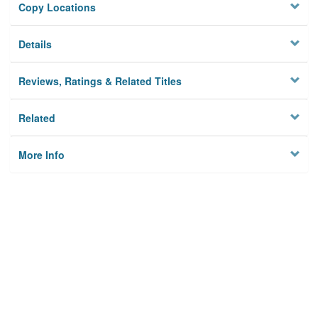
Copy Locations
Details
Reviews, Ratings & Related Titles
Related
More Info