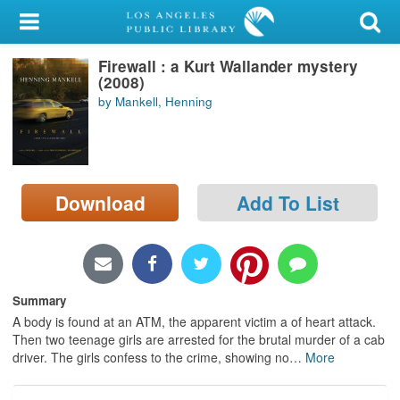
My Account
Firewall : a Kurt Wallander mystery
Library Card
(2008)
by Mankell, Henning
Sign In
Search
Download
Add To List
Locations/Hours (external
page)
Privacy
Summary
A body is found at an ATM, the apparent victim a of heart attack.
Then two teenage girls are arrested for the brutal murder of a cab
driver. The girls confess to the crime, showing no
…
More