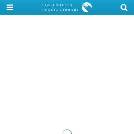
My Account
Library Card
Sign In
Search
Locations/Hours (external
page)
Privacy