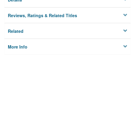
Reviews, Ratings & Related Titles
Related
More Info