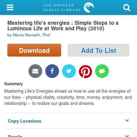
My Account
Mastering life's energies : Simple Steps to a
Library Card
Luminous Life at Work and Play (2010)
by Maria Nemeth, Phd
Sign In
Download
Add To List
Search
Locations/Hours (external
page)
Summary
Privacy
Mastering Life's Energies shows us how to use all the energies of
our lives -- physical vitality, creativity, time, money, enjoyment, and
relationship -- to realize our goals and dreams.
Copy Locations
Details