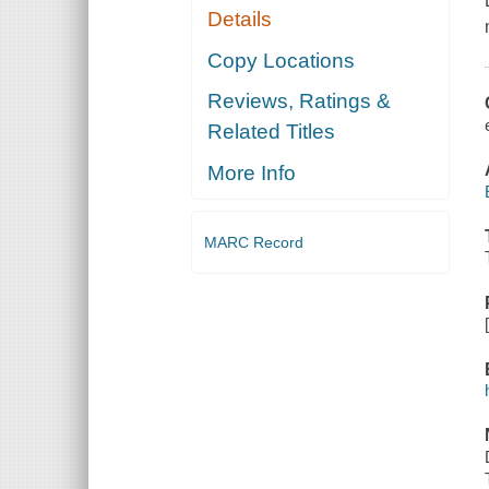
Details
Copy Locations
Reviews, Ratings &
Related Titles
More Info
MARC Record