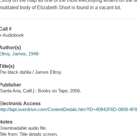
Ellroy on the map as one of the most electrifying writers on the 
mutilated body of Elizabeth Short is found in a vacant lot.
Call #
e-Audiobook
Author(s)
Ellroy, James, 1948-
Title(s)
The black dahlia / James Ellroy.
Publisher
[Santa Ana, Calif.] : Books on Tape, 2006.
Electronic Access
http://lapl.overdrive.com/ContentDetails.htm?ID=40842F6D-0808-
Notes
Downloadable audio file.
Title from: Title details screen.