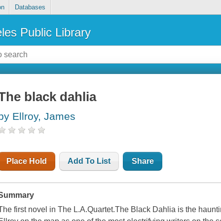
on
Databases
les Public Library
The black dahlia
by Ellroy, James
Place Hold
Add To List
Share
Summary
The first novel in The L.A.Quartet.The Black Dahlia is the haun