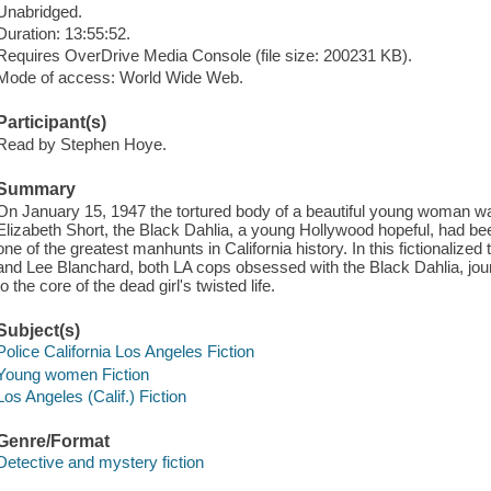
Unabridged.
Duration: 13:55:52.
Requires OverDrive Media Console (file size: 200231 KB).
Mode of access: World Wide Web.
Participant(s)
Read by Stephen Hoye.
Summary
On January 15, 1947 the tortured body of a beautiful young woman was
Elizabeth Short, the Black Dahlia, a young Hollywood hopeful, had b
one of the greatest manhunts in California history. In this fictionalize
and Lee Blanchard, both LA cops obsessed with the Black Dahlia, jo
to the core of the dead girl's twisted life.
Subject(s)
Police California Los Angeles Fiction
Young women Fiction
Los Angeles (Calif.) Fiction
Genre/Format
Detective and mystery fiction