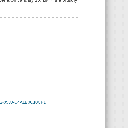
scene.On January 15, 1947, the brutally
4F82-9589-C4A1B0C10CF1