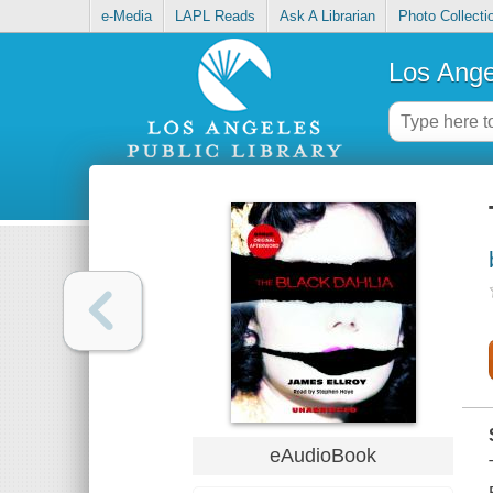
e-Media
LAPL Reads
Ask A Librarian
Photo Collecti
Los Ange
eAudioBook