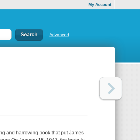
My Account
Advanced
ting and harrowing book that put James