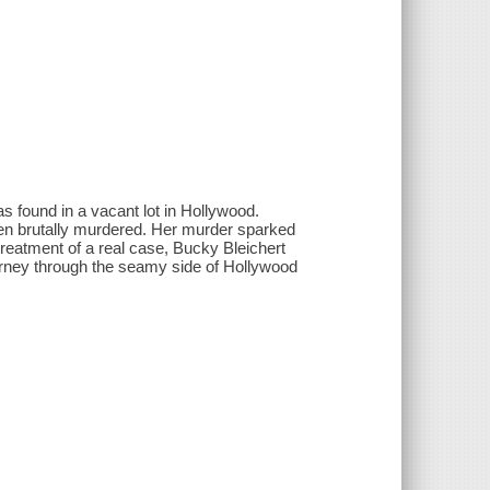
 found in a vacant lot in Hollywood.
een brutally murdered. Her murder sparked
d treatment of a real case, Bucky Bleichert
urney through the seamy side of Hollywood