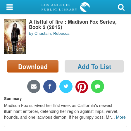
My Account
A fistful of fire : Madison Fox Series,
Library Card
Book 2 (2015)
by Chastain, Rebecca
Sign In
Search
Download
Add To List
Locations/Hours (external
page)
Privacy
Summary
Madison Fox survived her first week as California's newest
illuminant enforcer, defending her region against imps, vervet,
hounds, and one lacivious demon. If her grumpy boss, Mr
…
More