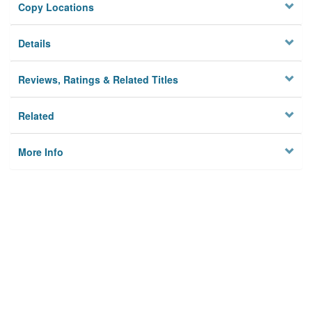
Copy Locations
Details
Reviews, Ratings & Related Titles
Related
More Info