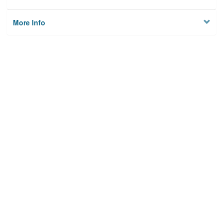
More Info