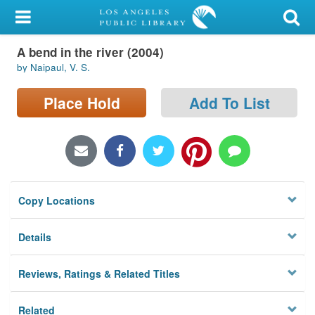
My Account
A bend in the river (2004)
Library Card
by Naipaul, V. S.
Sign In
Place Hold
Add To List
Search
Locations/Hours (external
page)
Copy Locations
Privacy
Details
Reviews, Ratings & Related Titles
Related