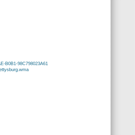
45AE-B0B1-98C798023A61
Gettysburg.wma