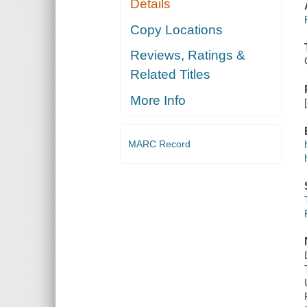
Details
Copy Locations
Reviews, Ratings &
Related Titles
More Info
MARC Record