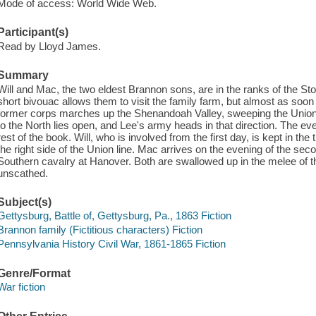
Mode of access: World Wide Web.
Participant(s)
Read by Lloyd James.
Summary
Will and Mac, the two eldest Brannon sons, are in the ranks of the St
short bivouac allows them to visit the family farm, but almost as soo
former corps marches up the Shenandoah Valley, sweeping the Union t
to the North lies open, and Lee's army heads in that direction. The e
rest of the book. Will, who is involved from the first day, is kept in th
the right side of the Union line. Mac arrives on the evening of the sec
Southern cavalry at Hanover. Both are swallowed up in the melee of t
unscathed.
Subject(s)
Gettysburg, Battle of, Gettysburg, Pa., 1863 Fiction
Brannon family (Fictitious characters) Fiction
Pennsylvania History Civil War, 1861-1865 Fiction
Genre/Format
War fiction