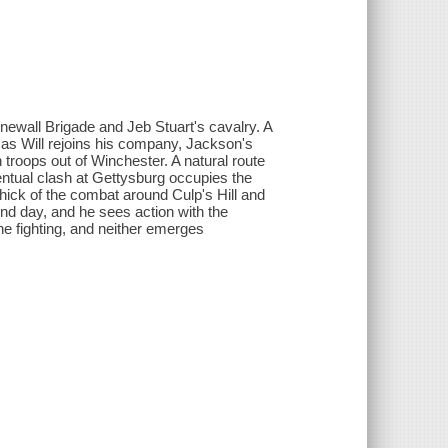
onewall Brigade and Jeb Stuart's cavalry. A
n as Will rejoins his company, Jackson's
roops out of Winchester. A natural route
ventual clash at Gettysburg occupies the
e thick of the combat around Culp's Hill and
ond day, and he sees action with the
he fighting, and neither emerges