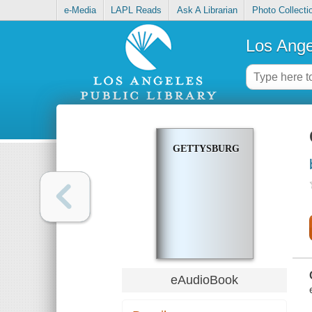
e-Media
LAPL Reads
Ask A Librarian
Photo Collecti
Los Ange
GETTYSBURG
eAudioBook