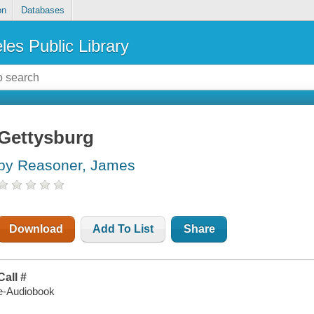
on
Databases
les Public Library
Gettysburg
by Reasoner, James
Download
Add To List
Share
Call #
e-Audiobook