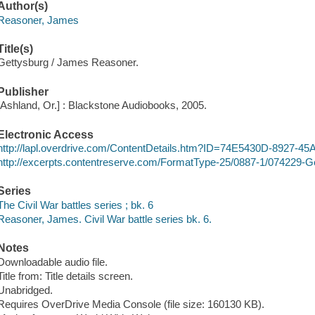
Author(s)
Reasoner, James
Title(s)
Gettysburg / James Reasoner.
Publisher
[Ashland, Or.] : Blackstone Audiobooks, 2005.
Electronic Access
http://lapl.overdrive.com/ContentDetails.htm?ID=74E5430D-8927-
http://excerpts.contentreserve.com/FormatType-25/0887-1/074229-
Series
The Civil War battles series ; bk. 6
Reasoner, James. Civil War battle series bk. 6.
Notes
Downloadable audio file.
Title from: Title details screen.
Unabridged.
Requires OverDrive Media Console (file size: 160130 KB).