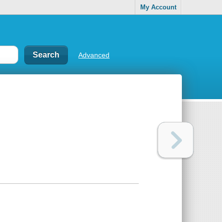
My Account
Advanced