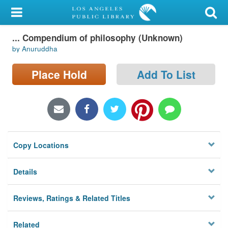
My Account
... Compendium of philosophy (Unknown)
Library Card
by Anuruddha
Sign In
Place Hold
Add To List
Search
Locations/Hours (external
page)
Copy Locations
Privacy
Details
Reviews, Ratings & Related Titles
Related