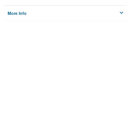
More Info