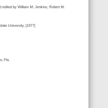
d edited by William M. Jenkins, Robert M.
ate University, [1977]
o, Fla.