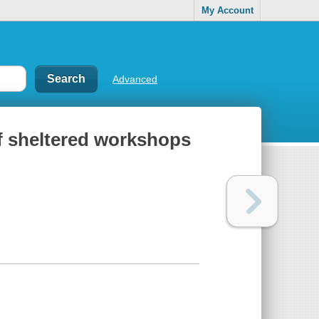
My Account
Advanced
of sheltered workshops