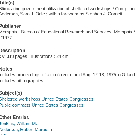
Title(s)
Stimulating government utilization of sheltered workshops / Comp. an
Anderson, Sara J. Odle ; with a foreword by Stephen J. Cornett.
Publisher
Memphis : Bureau of Educational Research and Services, Memphis St
©1977
Description
xiv, 319 pages : illustrations ; 24 cm
Notes
Includes proceedings of a conference held Aug. 12-13, 1975 in Orland
Includes bibliographies.
Subject(s)
Sheltered workshops United States Congresses
Public contracts United States Congresses
Other Entries
Jenkins, William M.
Anderson, Robert Meredith