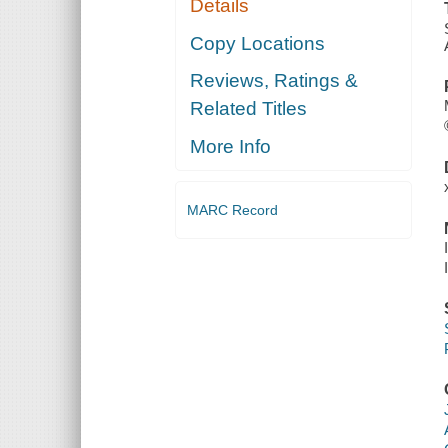
Details
Copy Locations
Reviews, Ratings &
Related Titles
More Info
MARC Record