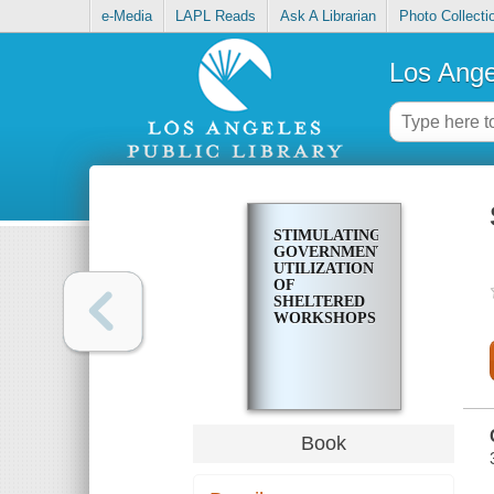
e-Media
LAPL Reads
Ask A Librarian
Photo Collecti
Los Ange
STIMULATING
GOVERNMENT
UTILIZATION
OF
SHELTERED
WORKSHOPS
Book