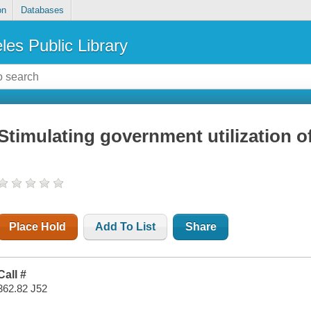
on
Databases
les Public Library
Stimulating government utilization 
Place Hold
Add To List
Share
Call #
362.82 J52