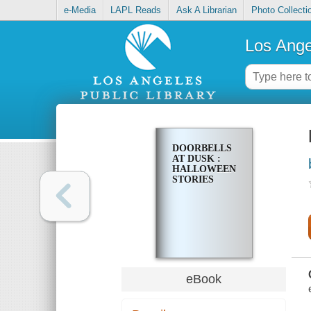
e-Media
LAPL Reads
Ask A Librarian
Photo Collecti
Los Ange
DOORBELLS
AT DUSK :
HALLOWEEN
STORIES
eBook