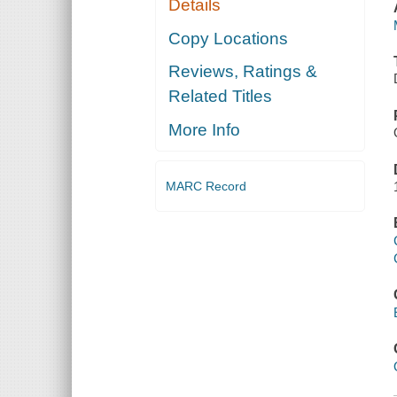
Details
Copy Locations
Reviews, Ratings &
Related Titles
More Info
MARC Record