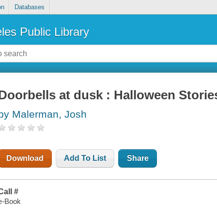
on
Databases
les Public Library
Doorbells at dusk : Halloween Storie
by Malerman, Josh
Download
Add To List
Share
Call #
e-Book