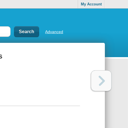
My Account
Advanced
s