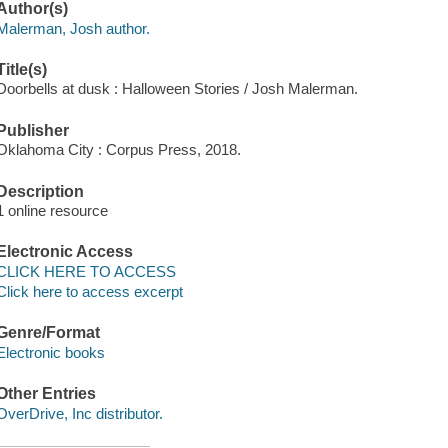
Author(s)
Malerman, Josh author.
Title(s)
Doorbells at dusk : Halloween Stories / Josh Malerman.
Publisher
Oklahoma City : Corpus Press, 2018.
Description
1 online resource
Electronic Access
CLICK HERE TO ACCESS
Click here to access excerpt
Genre/Format
Electronic books
Other Entries
OverDrive, Inc distributor.