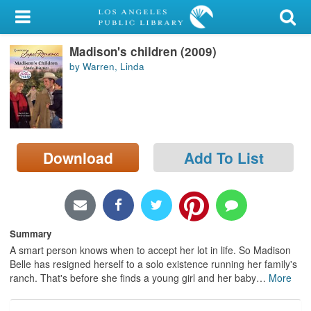
My Account
Madison's children (2009)
Library Card
by Warren, Linda
Sign In
Search
Download
Add To List
Locations/Hours (external
page)
Privacy
Summary
A smart person knows when to accept her lot in life. So Madison
Belle has resigned herself to a solo existence running her family's
ranch. That's before she finds a young girl and her baby
…
More