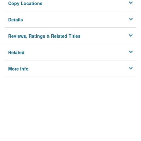
Copy Locations
Details
Reviews, Ratings & Related Titles
Related
More Info