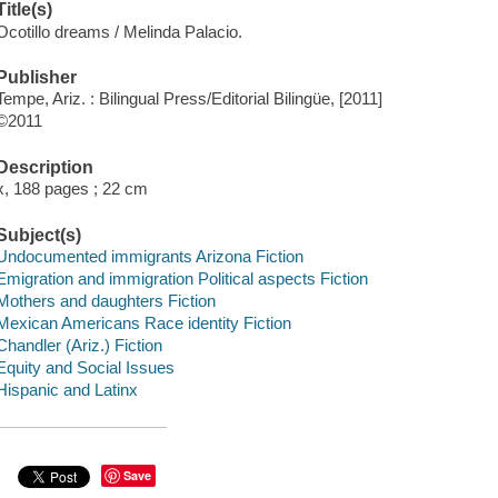
Title(s)
Ocotillo dreams / Melinda Palacio.
Publisher
Tempe, Ariz. : Bilingual Press/Editorial Bilingüe, [2011]
©2011
Description
x, 188 pages ; 22 cm
Subject(s)
Undocumented immigrants Arizona Fiction
Emigration and immigration Political aspects Fiction
Mothers and daughters Fiction
Mexican Americans Race identity Fiction
Chandler (Ariz.) Fiction
Equity and Social Issues
Hispanic and Latinx
Save