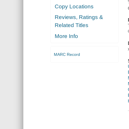
Copy Locations
Reviews, Ratings &
Related Titles
More Info
MARC Record