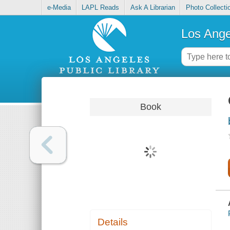
e-Media
LAPL Reads
Ask A Librarian
Photo Collecti
Los Ange
Book
Details