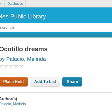
on
Databases
les Public Library
Ocotillo dreams
by Palacio, Melinda
Place Hold
Add To List
Share
Author(s)
Palacio, Melinda