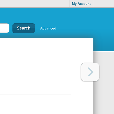
My Account
Advanced