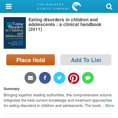
My Account
Eating disorders in children and
Library Card
adolescents : a clinical handbook
(2011)
Sign In
Search
Place Hold
Add To List
Locations/Hours (external
page)
Privacy
Summary
Bringing together leading authorities, this comprehensive volume
integrates the best current knowledge and treatment approaches
for eating disorders in children and adolescents. The book
…
More