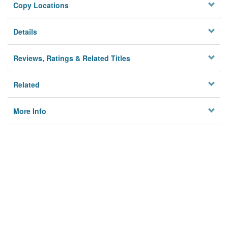
Copy Locations
Details
Reviews, Ratings & Related Titles
Related
More Info