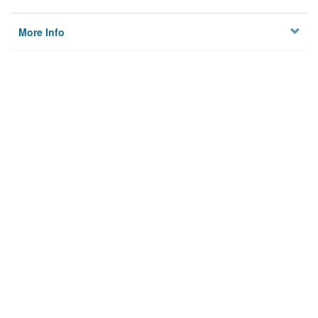
More Info