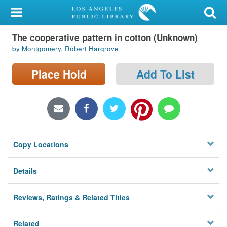
My Account
The cooperative pattern in cotton (Unknown)
Library Card
by Montgomery, Robert Hargrove
Sign In
Place Hold
Add To List
Search
Locations/Hours (external
page)
Copy Locations
Privacy
Details
Reviews, Ratings & Related Titles
Related