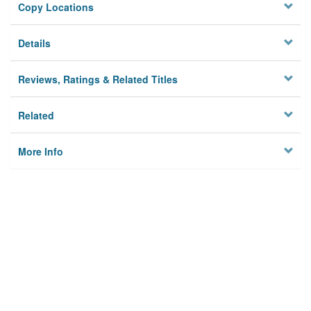
Copy Locations
Details
Reviews, Ratings & Related Titles
Related
More Info