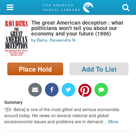
My Account
The great American deception : what
Library Card
politicians won't tell you about our
economy and your future (1996)
Sign In
by Batra, Raveendra N
Search
Place Hold
Add To List
Locations/Hours (external
page)
Privacy
Summary
"[Dr. Batra] is one of the most gifted and serious economists
around today. His views on several national and global
socioeconomic issues and problems are in demand
…
More