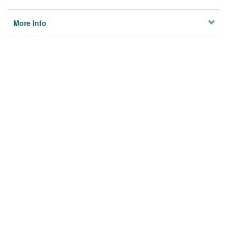
More Info