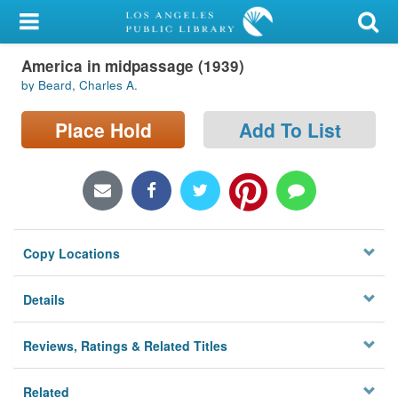
My Account
America in midpassage (1939)
Library Card
by Beard, Charles A.
Sign In
Place Hold
Add To List
Search
Locations/Hours (external
page)
Copy Locations
Privacy
Details
Reviews, Ratings & Related Titles
Related