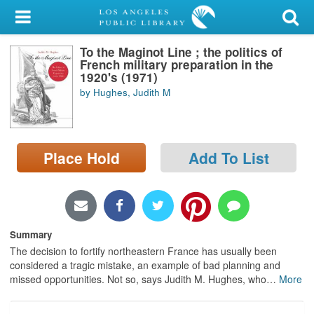
My Account
To the Maginot Line ; the politics of
Library Card
French military preparation in the
1920's (1971)
Sign In
by Hughes, Judith M
Search
Place Hold
Add To List
Locations/Hours (external
page)
Privacy
Summary
The decision to fortify northeastern France has usually been
considered a tragic mistake, an example of bad planning and
missed opportunities. Not so, says Judith M. Hughes, who
…
More