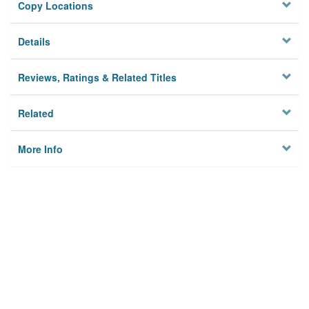
Copy Locations
Details
Reviews, Ratings & Related Titles
Related
More Info