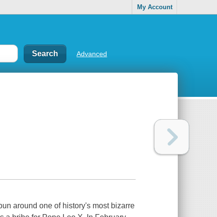
My Account
Advanced
pun around one of history's most bizarre