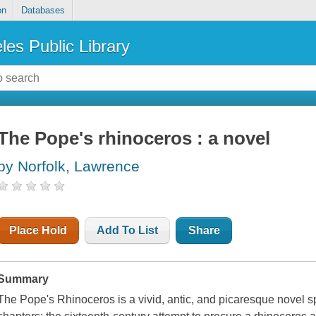
on
Databases
les Public Library
The Pope's rhinoceros : a novel
by Norfolk, Lawrence
Place Hold
Add To List
Share
Summary
The Pope's Rhinoceros is a vivid, antic, and picaresque novel s