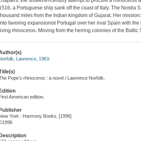
chapters: the sixteenth-century attempt to procure a rhinoceros 
1516, a Portuguese ship sank off the coast of Italy. The Nostra 
thousand miles from the Indian kingdom of Gujarat. Her mission:
into favoring expansionist Portugal over her rival Spain with the mo
living rhinoceros. Moving from the herring colonies of the Baltic
Author(s)
Norfolk, Lawrence, 1963-
Title(s)
The Pope's rhinoceros : a novel / Lawrence Norfolk.
Edition
First American edition.
Publisher
New York : Harmony Books, [1996]
©1996
Description