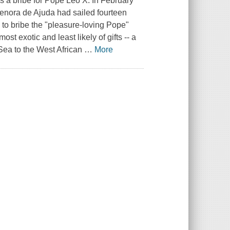
as a bribe for Pope Leo X. In February
Senora de Ajuda had sailed fourteen
 to bribe the "pleasure-loving Pope"
st exotic and least likely of gifts -- a
 Sea to the West African
…
More