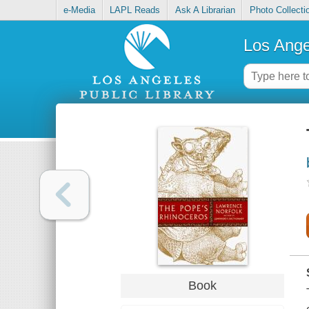
e-Media
LAPL Reads
Ask A Librarian
Photo Collecti
Los Ange
Book