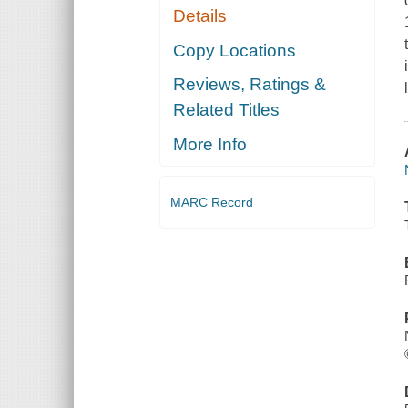
Details
Copy Locations
Reviews, Ratings &
Related Titles
More Info
MARC Record