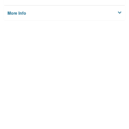
More Info