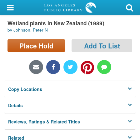
My Account
Wetland plants in New Zealand (1989)
Library Card
by Johnson, Peter N
Sign In
Place Hold
Add To List
Search
Locations/Hours (external
page)
Copy Locations
Privacy
Details
Reviews, Ratings & Related Titles
Related