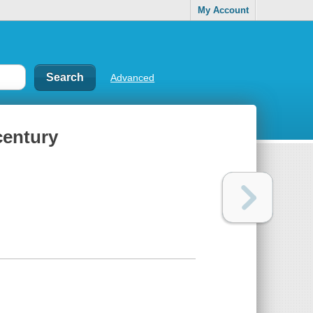
My Account
Advanced
century