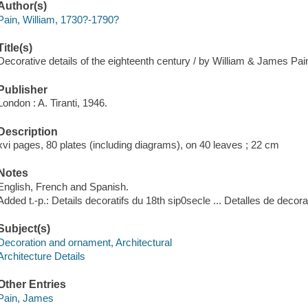
Author(s)
Pain, William, 1730?-1790?
Title(s)
Decorative details of the eighteenth century / by William & James Pain
Publisher
London : A. Tiranti, 1946.
Description
xvi pages, 80 plates (including diagrams), on 40 leaves ; 22 cm
Notes
English, French and Spanish.
Added t.-p.: Details decoratifs du 18th sip0secle ... Detalles de decorad
Subject(s)
Decoration and ornament, Architectural
Architecture Details
Other Entries
Pain, James