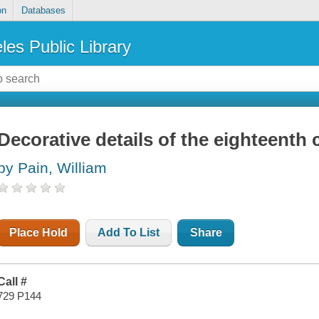
on
Databases
les Public Library
Decorative details of the eighteenth 
by Pain, William
Place Hold
Add To List
Share
Call #
729 P144