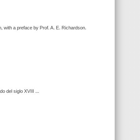
, with a preface by Prof. A. E. Richardson.
o del siglo XVIII ...