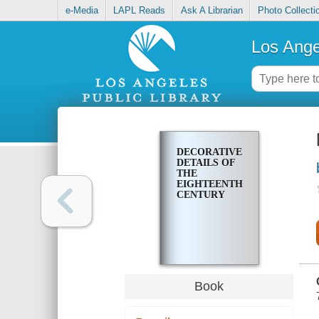
e-Media
LAPL Reads
Ask A Librarian
Photo Collecti
Los Ange
DECORATIVE
DETAILS OF
THE
EIGHTEENTH
CENTURY
Book