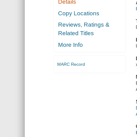
Details
Copy Locations
Reviews, Ratings &
Related Titles
More Info
MARC Record