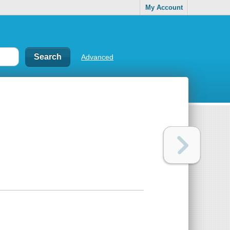
My Account
Advanced