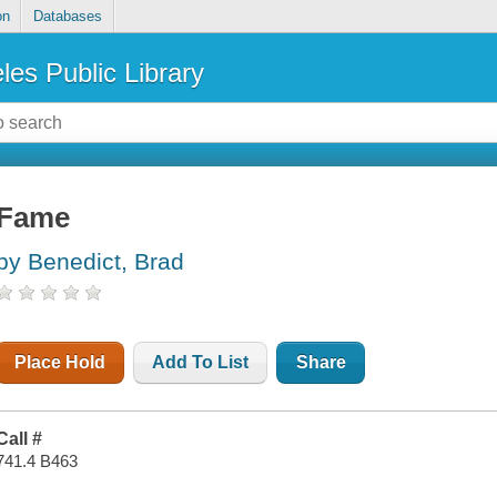
on
Databases
les Public Library
Fame
by Benedict, Brad
Place Hold
Add To List
Share
Call #
741.4 B463