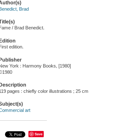
Author(s)
Benedict, Brad
Title(s)
Fame / Brad Benedict.
Edition
First edition.
Publisher
New York : Harmony Books, [1980]
©1980
Description
119 pages : chiefly color illustrations ; 25 cm
Subject(s)
Commercial art
Save