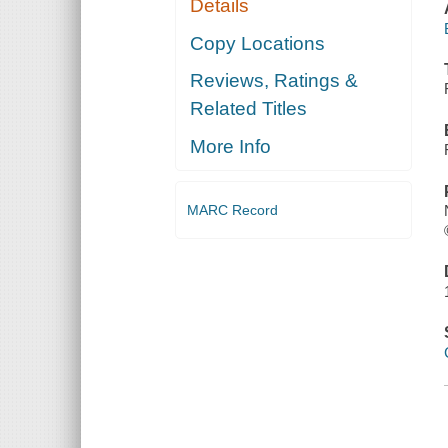
Details
Copy Locations
Reviews, Ratings &
Related Titles
More Info
MARC Record