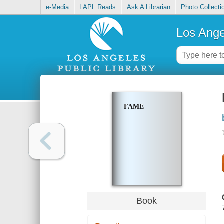
e-Media
LAPL Reads
Ask A Librarian
Photo Collecti
Los Ange
FAME
Book