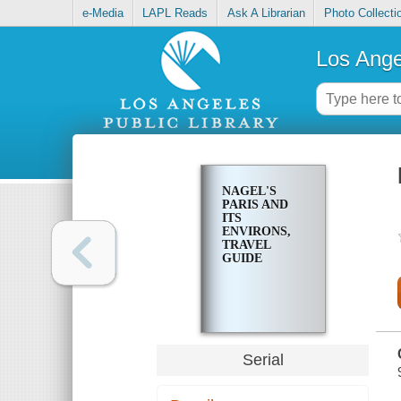
e-Media
LAPL Reads
Ask A Librarian
Photo Collecti
Los Ange
NAGEL'S
PARIS AND
ITS
ENVIRONS,
TRAVEL
GUIDE
Serial