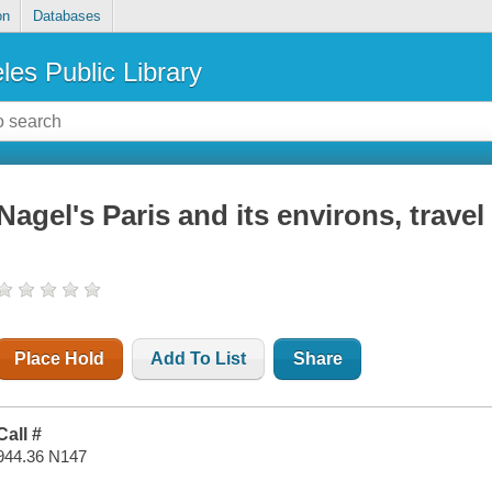
on
Databases
les Public Library
Nagel's Paris and its environs, travel
Place Hold
Add To List
Share
Call #
944.36 N147