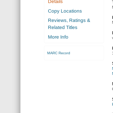
Details
Copy Locations
Reviews, Ratings &
Related Titles
More Info
MARC Record