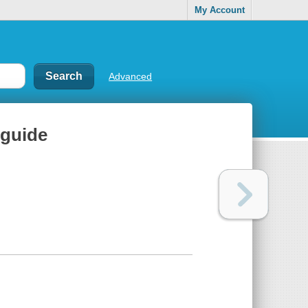
My Account
Advanced
 guide