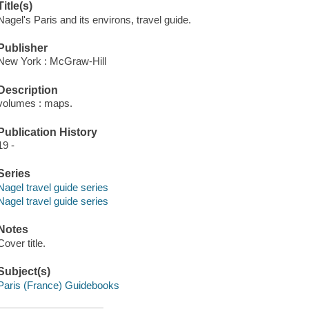
Title(s)
Nagel's Paris and its environs, travel guide.
Publisher
New York : McGraw-Hill
Description
volumes : maps.
Publication History
19 -
Series
Nagel travel guide series
Nagel travel guide series
Notes
Cover title.
Subject(s)
Paris (France) Guidebooks