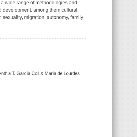
 a wide range of methodologies and
nd development, among them cultural
 sexuality, migration, autonomy, family
hia T. García Coll & María de Lourdes