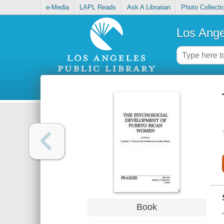
e-Media
LAPL Reads
Ask A Librarian
Photo Collecti
Los Ange
Book