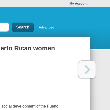
My Account
Advanced
uerto Rican women
d social development of the Puerto