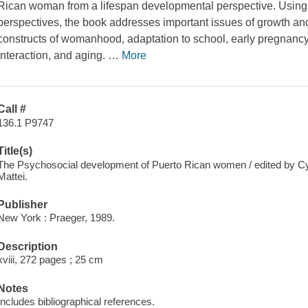
Rican woman from a lifespan developmental perspective. Using
perspectives, the book addresses important issues of growth a
constructs of womanhood, adaptation to school, early pregnancy,
interaction, and aging.
…
More
Call #
136.1 P9747
Title(s)
The Psychosocial development of Puerto Rican women / edited by Cynt
Mattei.
Publisher
New York : Praeger, 1989.
Description
xviii, 272 pages ; 25 cm
Notes
Includes bibliographical references.