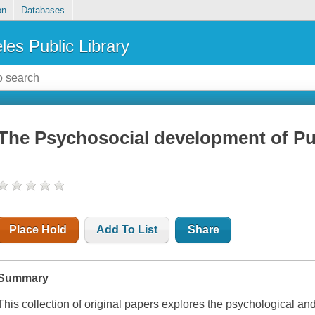
on
Databases
les Public Library
The Psychosocial development of P
Place Hold
Add To List
Share
Summary
This collection of original papers explores the psychological an