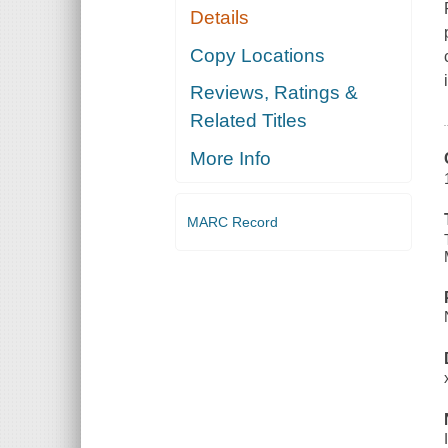
Details
Copy Locations
Reviews, Ratings &
Related Titles
More Info
MARC Record