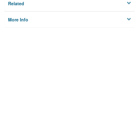
Related
More Info