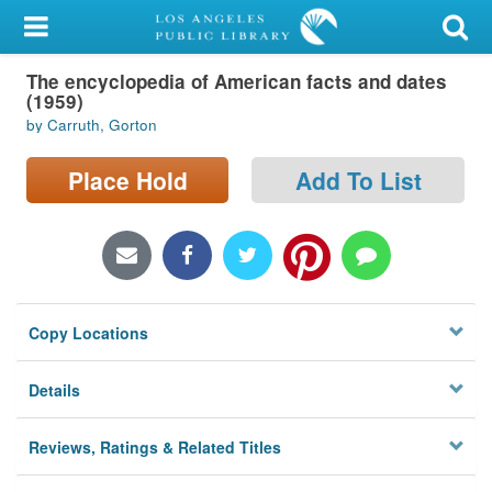
My Account
The encyclopedia of American facts and dates
Library Card
(1959)
by Carruth, Gorton
Sign In
Place Hold
Add To List
Search
Locations/Hours (external
page)
Privacy
Copy Locations
Details
Reviews, Ratings & Related Titles