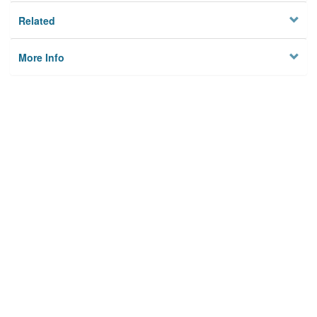
Related
More Info