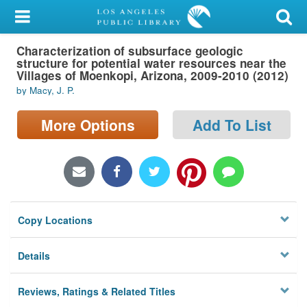
My Account
Characterization of subsurface geologic
Library Card
structure for potential water resources near the
Villages of Moenkopi, Arizona, 2009-2010 (2012)
Sign In
by Macy, J. P.
Search
More Options
Add To List
Locations/Hours (external
page)
Privacy
Copy Locations
Details
Reviews, Ratings & Related Titles