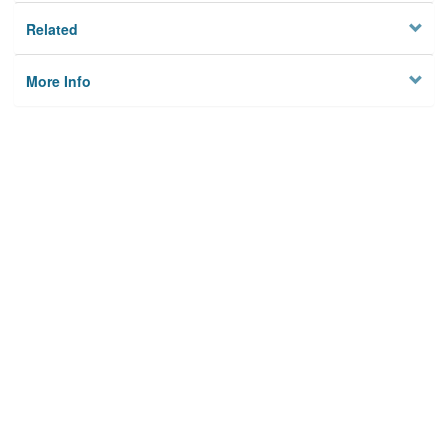
Related
More Info