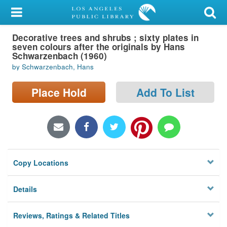
My Account
Decorative trees and shrubs ; sixty plates in
Library Card
seven colours after the originals by Hans
Schwarzenbach (1960)
Sign In
by Schwarzenbach, Hans
Search
Place Hold
Add To List
Locations/Hours (external
page)
Privacy
Copy Locations
Details
Reviews, Ratings & Related Titles