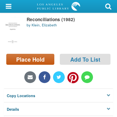
My Account
Reconciliations (1982)
Library Card
by Klein, Elizabeth
Sign In
Search
Place Hold
Add To List
Locations/Hours (external
page)
Privacy
Copy Locations
Details