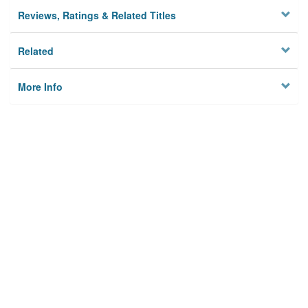
Reviews, Ratings & Related Titles
Related
More Info