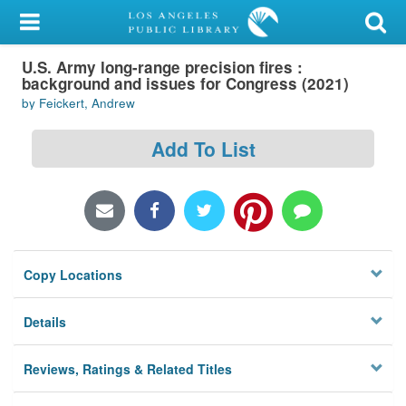
My Account
U.S. Army long-range precision fires :
Library Card
background and issues for Congress (2021)
by Feickert, Andrew
Sign In
Add To List
Search
Locations/Hours (external
page)
Privacy
Copy Locations
Details
Reviews, Ratings & Related Titles