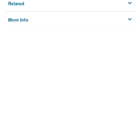
Related
More Info