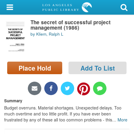
My Account
The secret of successful project
Library Card
management (1986)
by Kliem, Ralph L
Sign In
Search
Place Hold
Add To List
Locations/Hours (external
page)
Privacy
Summary
Budget overruns. Material shortages. Unexpected delays. Too
much overtime and too little profit. If you have ever been
frustrated by any of these all too common problems - this
…
More