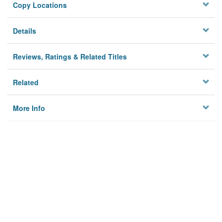
Copy Locations
Details
Reviews, Ratings & Related Titles
Related
More Info