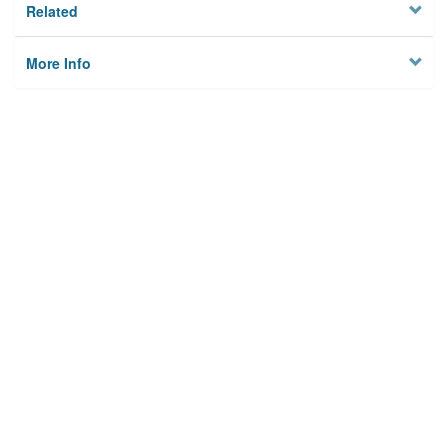
Related
More Info