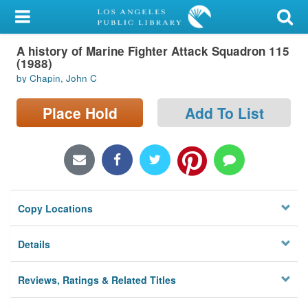
My Account
A history of Marine Fighter Attack Squadron 115
Library Card
(1988)
by Chapin, John C
Sign In
Place Hold
Add To List
Search
Locations/Hours (external
page)
Privacy
Copy Locations
Details
Reviews, Ratings & Related Titles