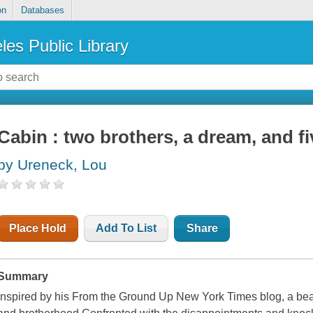
on
Databases
les Public Library
Cabin : two brothers, a dream, and fi
by Ureneck, Lou
Place Hold
Add To List
Share
Summary
Inspired by his From the Ground Up New York Times blog, a beau