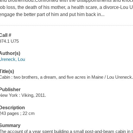
and brotherhood.Confronted with the disappointments and knoc
job loss, the death of his mother, a health scare, a divorce-Lou
engage the better part of him and put him back in...
Call #
974.1 U75
Author(s)
Ureneck, Lou
Title(s)
Cabin : two brothers, a dream, and five acres in Maine / Lou Ureneck
Publisher
New York : Viking, 2011.
Description
243 pages ; 22 cm
Summary
The account of a year spent building a small post-and-beam cabin in th