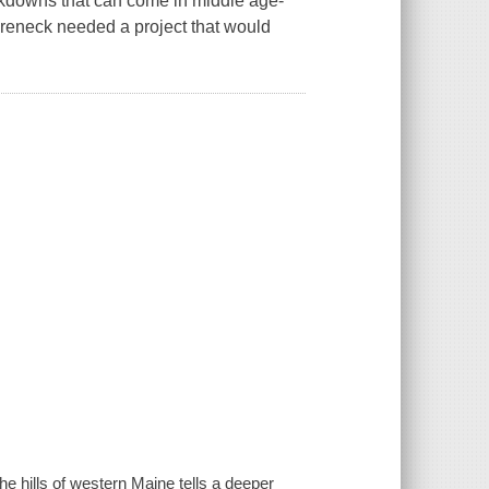
kdowns that can come in middle age-
 Ureneck needed a project that would
.
e hills of western Maine tells a deeper