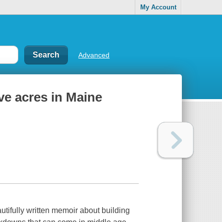
My Account
Advanced
ve acres in Maine
tifully written memoir about building