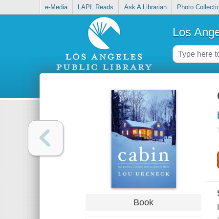
e-Media
LAPL Reads
Ask A Librarian
Photo Collecti
Los Ange
Book