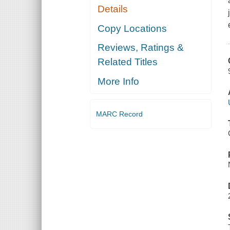
Details
Copy Locations
Reviews, Ratings &
Related Titles
More Info
MARC Record