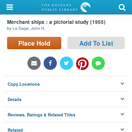
My Account
Merchant ships : a pictorial study (1955)
Library Card
by La Dage, John H.
Sign In
Place Hold
Add To List
Search
Locations/Hours (external
page)
Copy Locations
Privacy
Details
Reviews, Ratings & Related Titles
Related