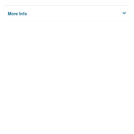
More Info