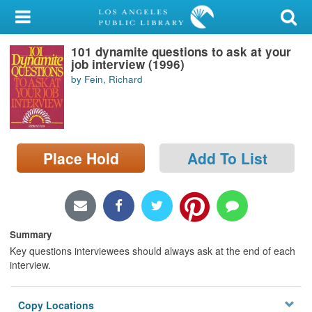
My Account
101 dynamite questions to ask at your
Library Card
job interview (1996)
by Fein, Richard
Sign In
Search
Place Hold
Add To List
Locations/Hours (external
page)
Privacy
Summary
Key questions interviewees should always ask at the end of each
interview.
Copy Locations