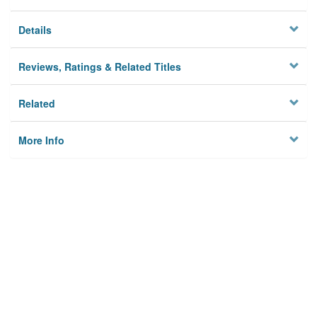
Details
Reviews, Ratings & Related Titles
Related
More Info